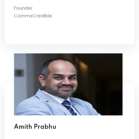
Founder
CommsCredible
Amith Prabhu