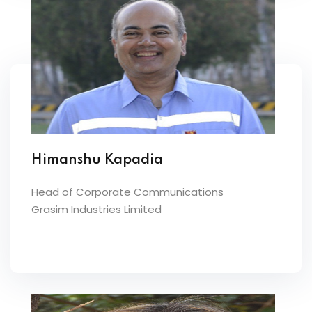
Himanshu Kapadia
Head of Corporate Communications
Grasim Industries Limited