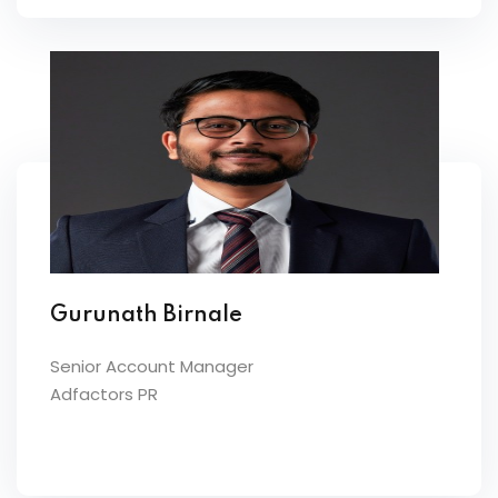
Gurunath Birnale
Senior Account Manager
Adfactors PR