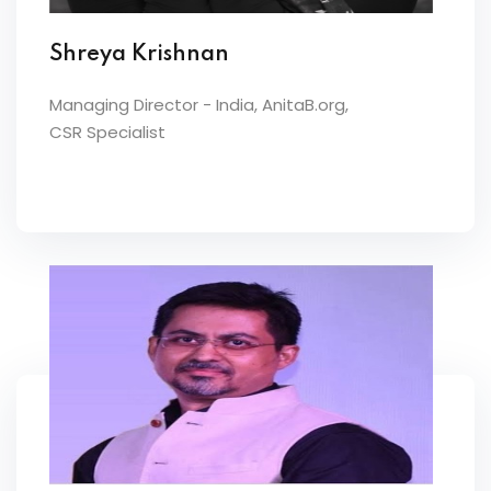
Shreya Krishnan
Managing Director - India, AnitaB.org,
CSR Specialist