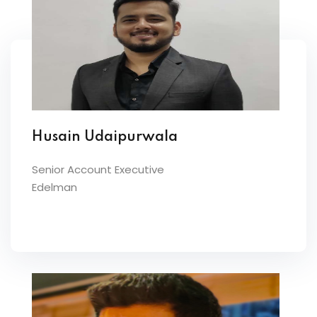
Husain Udaipurwala
Senior Account Executive
Edelman