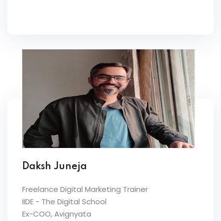
Daksh Juneja
Freelance Digital Marketing Trainer
IIDE - The Digital School
Ex-COO, Avignyata