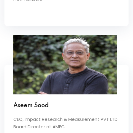
Aseem Sood
CEO, Impact Research & Measurement PVT LTD
Board Director at AMEC