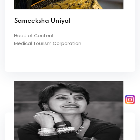
Sameeksha Uniyal
Head of Content
Medical Tourism Corporation