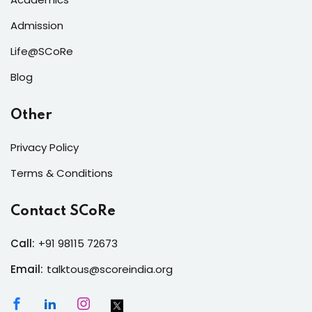
Admission
Life@SCoRe
Blog
Other
Privacy Policy
Terms & Conditions
Contact SCoRe
Call:
+91 98115 72673
Email:
talktous@scoreindia.org