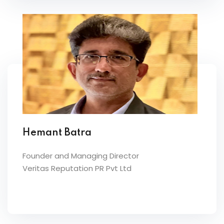
Hemant Batra
Founder and Managing Director
Veritas Reputation PR Pvt Ltd