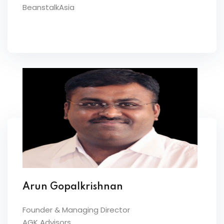
BeanstalkAsia
Arun Gopalkrishnan
Founder & Managing Director
AGK Advisors