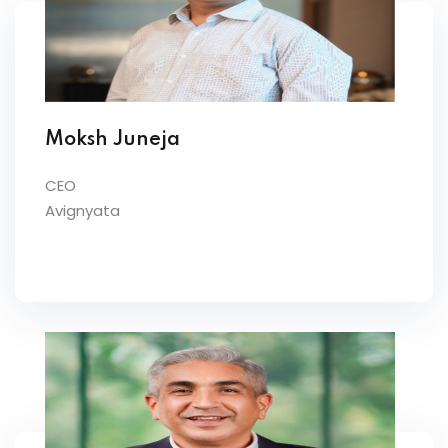
Moksh Juneja
CEO
Avignyata