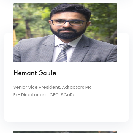
Hemant Gaule
Senior Vice President, Adfactors PR
Ex- Director and CEO, SCoRe