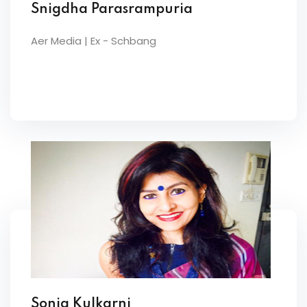
Snigdha Parasrampuria
Aer Media | Ex - Schbang
Sonia Kulkarni