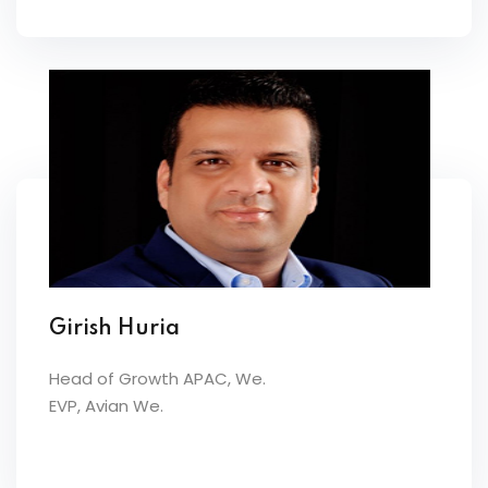
Girish Huria
Head of Growth APAC, We.
EVP, Avian We.