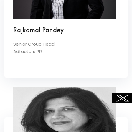
Rajkamal Pandey
Senior Group Head
Adfactors PR