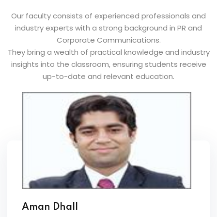
Our faculty consists of experienced professionals and
industry experts with a strong background in PR and
Corporate Communications.
They bring a wealth of practical knowledge and industry
insights into the classroom, ensuring students receive
up-to-date and relevant education.
Aman Dhall