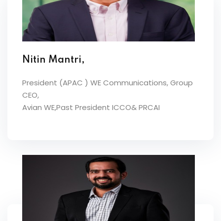
Nitin Mantri,
President (APAC ) WE Communications, Group
CEO,
Avian WE,Past President ICCO& PRCAI