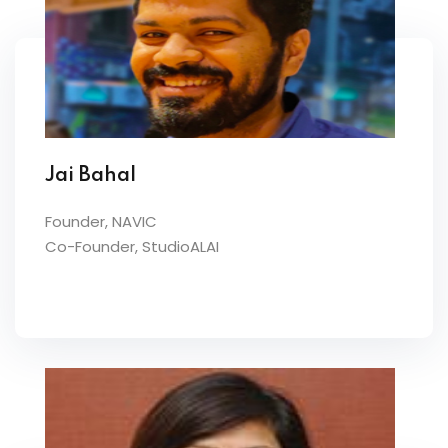
Jai Bahal
Founder, NAVIC
Co-Founder, StudioALAI