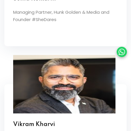
Managing Partner, Hunk Golden & Media and
Founder #SheDares
Vikram Kharvi