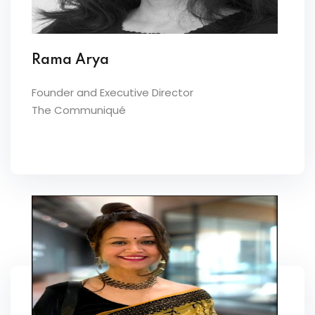
Rama Arya
Founder and Executive Director
The Communiqué