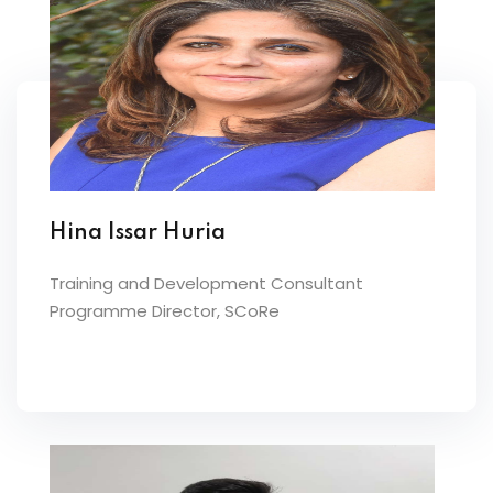
Hina Issar Huria
Training and Development Consultant
Programme Director, SCoRe