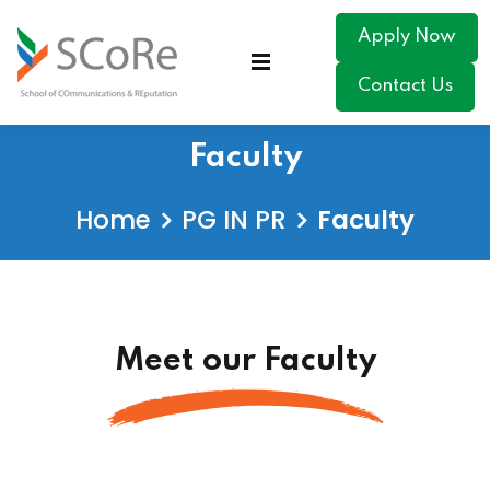
Apply Now
Contact Us
Faculty
Home
PG IN PR
Faculty
Meet our Faculty