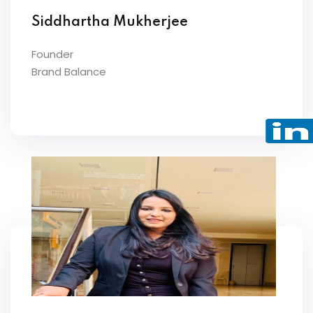
Siddhartha Mukherjee
Founder
Brand Balance