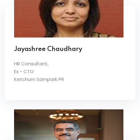
Jayashree Chaudhary
HR Consultant,
Ex - CTO
Ketchum Sampark PR