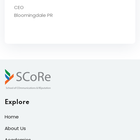
CEO
Bloomingdale PR
Explore
Home
About Us
Academics