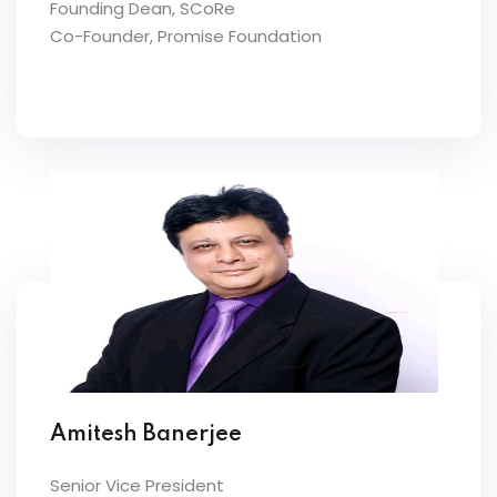
Founding Dean, SCoRe
Co-Founder, Promise Foundation
Amitesh Banerjee
Senior Vice President