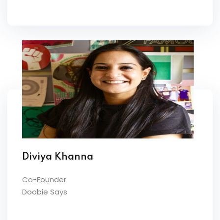
Diviya Khanna
Co-Founder
Doobie Says