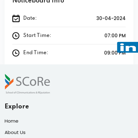
Noticeboard Info
30-04-2024
Date:
07:00 PM
Start Time:
09:00 PM
End Time:
Explore
Home
About Us