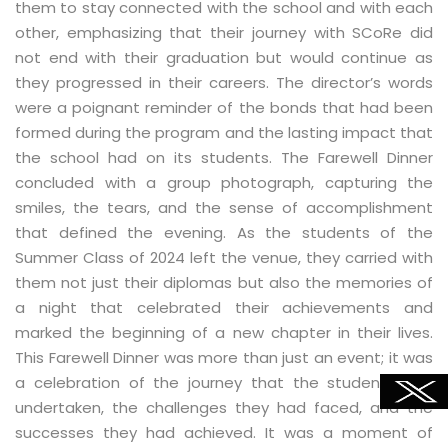
them to stay connected with the school and with each
other, emphasizing that their journey with SCoRe did
not end with their graduation but would continue as
they progressed in their careers. The director’s words
were a poignant reminder of the bonds that had been
formed during the program and the lasting impact that
the school had on its students. The Farewell Dinner
concluded with a group photograph, capturing the
smiles, the tears, and the sense of accomplishment
that defined the evening. As the students of the
Summer Class of 2024 left the venue, they carried with
them not just their diplomas but also the memories of
a night that celebrated their achievements and
marked the beginning of a new chapter in their lives.
This Farewell Dinner was more than just an event; it was
a celebration of the journey that the students had
undertaken, the challenges they had faced, and the
successes they had achieved. It was a moment of