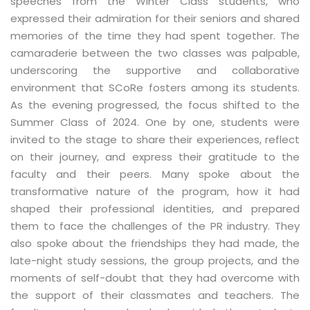
speeches from the Winter Class students, who
expressed their admiration for their seniors and shared
memories of the time they had spent together. The
camaraderie between the two classes was palpable,
underscoring the supportive and collaborative
environment that SCoRe fosters among its students.
As the evening progressed, the focus shifted to the
Summer Class of 2024. One by one, students were
invited to the stage to share their experiences, reflect
on their journey, and express their gratitude to the
faculty and their peers. Many spoke about the
transformative nature of the program, how it had
shaped their professional identities, and prepared
them to face the challenges of the PR industry. They
also spoke about the friendships they had made, the
late-night study sessions, the group projects, and the
moments of self-doubt that they had overcome with
the support of their classmates and teachers. The