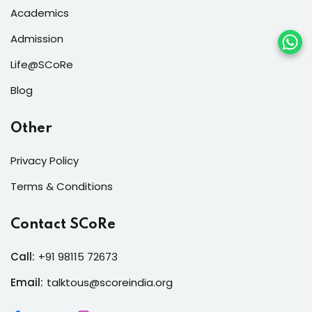
Academics
Admission
Life@SCoRe
Blog
Other
Privacy Policy
Terms & Conditions
Contact SCoRe
Call:
+91 98115 72673
Email:
talktous@scoreindia.org