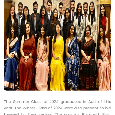
The Summer Class of 2024 graduated in April of this
year. The Winter Class of 2024 were also present to bid
farewell to their seniors. The rigorous 10-month Post