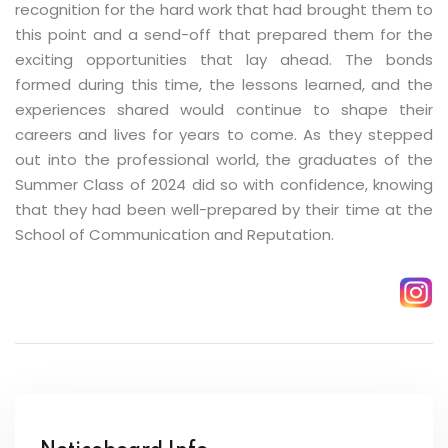
recognition for the hard work that had brought them to
this point and a send-off that prepared them for the
exciting opportunities that lay ahead. The bonds
formed during this time, the lessons learned, and the
experiences shared would continue to shape their
careers and lives for years to come. As they stepped
out into the professional world, the graduates of the
Summer Class of 2024 did so with confidence, knowing
that they had been well-prepared by their time at the
School of Communication and Reputation.