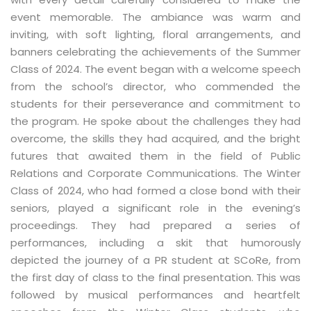
event memorable. The ambiance was warm and
inviting, with soft lighting, floral arrangements, and
banners celebrating the achievements of the Summer
Class of 2024. The event began with a welcome speech
from the school’s director, who commended the
students for their perseverance and commitment to
the program. He spoke about the challenges they had
overcome, the skills they had acquired, and the bright
futures that awaited them in the field of Public
Relations and Corporate Communications. The Winter
Class of 2024, who had formed a close bond with their
seniors, played a significant role in the evening’s
proceedings. They had prepared a series of
performances, including a skit that humorously
depicted the journey of a PR student at SCoRe, from
the first day of class to the final presentation. This was
followed by musical performances and heartfelt