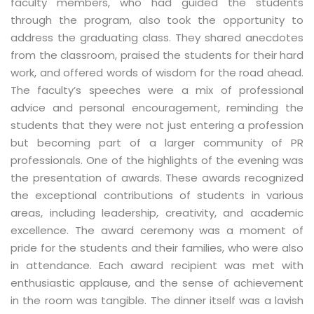
faculty members, who had guided the students
through the program, also took the opportunity to
address the graduating class. They shared anecdotes
from the classroom, praised the students for their hard
work, and offered words of wisdom for the road ahead.
The faculty’s speeches were a mix of professional
advice and personal encouragement, reminding the
students that they were not just entering a profession
but becoming part of a larger community of PR
professionals. One of the highlights of the evening was
the presentation of awards. These awards recognized
the exceptional contributions of students in various
areas, including leadership, creativity, and academic
excellence. The award ceremony was a moment of
pride for the students and their families, who were also
in attendance. Each award recipient was met with
enthusiastic applause, and the sense of achievement
in the room was tangible. The dinner itself was a lavish