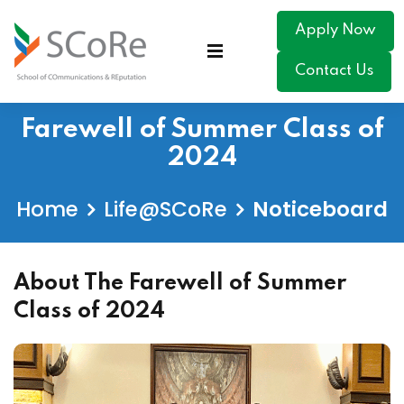
Apply Now
Contact Us
Farewell of Summer Class of
2024
Home
Life@SCoRe
Noticeboard
About The Farewell of Summer
Class of 2024