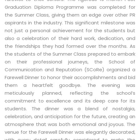
Graduation Diploma Programme was completed for
the Summer Class, giving them an edge over other PR
aspirants in the industry. This significant milestone was
not just a personal achievement for the students but
also a celebration of their hard work, dedication, and
the friendships they had formed over the months. As
the students of the Summer Class prepared to embark
on their professional journeys, the School of
Communication and Reputation (SCoRe) organized a
Farewell Dinner to honor their accomplishments and bid
them a heartfelt goodbye. The evening was
meticulously planned, reflecting the school’s
commitment to excellence and its deep care for its
students. The dinner was a blend of nostalgia,
celebration, and anticipation for the future, creating an
atmosphere that was both emotional and joyous. The
venue for the Farewell Dinner was elegantly decorated,
with every detail carefully considered to make the