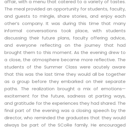
affair, with a menu that catered to a variety of tastes.
The meal provided an opportunity for students, faculty,
and guests to mingle, share stories, and enjoy each
other’s company. It was during this time that many
informal conversations took place, with students
discussing their future plans, faculty offering advice,
and everyone reflecting on the journey that had
brought them to this moment. As the evening drew to
a close, the atmosphere became more reflective. The
students of the Summer Class were acutely aware
that this was the last time they would all be together
as a group before they embarked on their separate
paths. The realization brought a mix of emotions—
excitement for the future, sadness at parting ways,
and gratitude for the experiences they had shared. The
final part of the evening was a closing speech by the
director, who reminded the graduates that they would
always be part of the SCoRe family. He encouraged