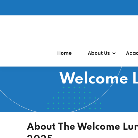
Home
About Us
Aca
Welcome L
About The Welcome Lun