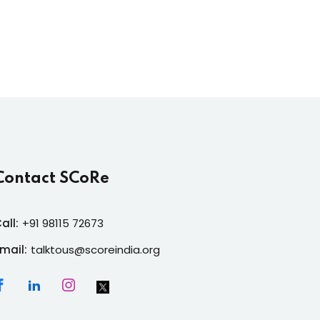
Contact SCoRe
all:
+91 98115 72673
mail:
talktous@scoreindia.org