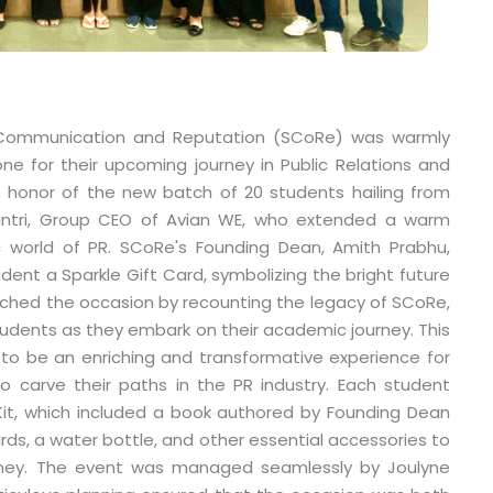
 Communication and Reputation (SCoRe) was warmly
ne for their upcoming journey in Public Relations and
 honor of the new batch of 20 students hailing from
Mantri, Group CEO of Avian WE, who extended a warm
world of PR. SCoRe's Founding Dean, Amith Prabhu,
dent a Sparkle Gift Card, symbolizing the bright future
iched the occasion by recounting the legacy of SCoRe,
 students as they embark on their academic journey. This
o be an enriching and transformative experience for
 carve their paths in the PR industry. Each student
it, which included a book authored by Founding Dean
rds, a water bottle, and other essential accessories to
urney. The event was managed seamlessly by Joulyne