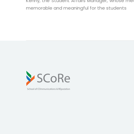
Kenny, the Student Affairs Manager, whose met
memorable and meaningful for the students