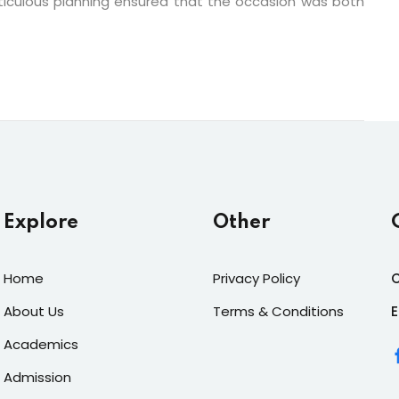
iculous planning ensured that the occasion was both
Explore
Other
Home
Privacy Policy
C
About Us
Terms & Conditions
E
Academics
Admission