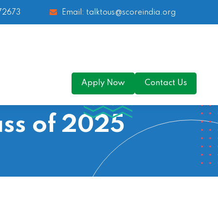
 72673
Email: talktous@scoreindia.org
Apply Now
Contact Us
ss of 2025