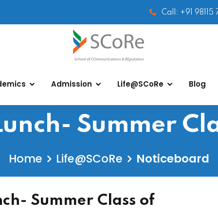
Call: +91 98115
demics
Admission
Life@SCoRe
Blog
unch- Summer Cla
Home
Life@SCoRe
Noticeboard
ch- Summer Class of