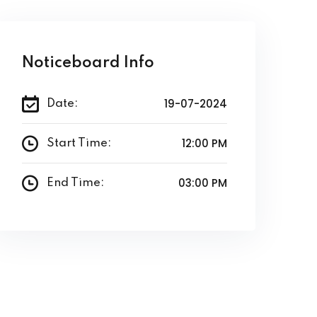
Noticeboard Info
19-07-2024
Date:
12:00 PM
Start Time:
03:00 PM
End Time: