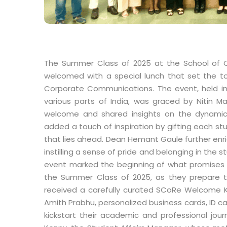
The Summer Class of 2025 at the School of
welcomed with a special lunch that set the to
Corporate Communications. The event, held in
various parts of India, was graced by Nitin 
welcome and shared insights on the dynamic 
added a touch of inspiration by gifting each stu
that lies ahead. Dean Hemant Gaule further enr
instilling a sense of pride and belonging in the
event marked the beginning of what promises t
the Summer Class of 2025, as they prepare to
received a carefully curated SCoRe Welcome K
Amith Prabhu, personalized business cards, ID ca
kickstart their academic and professional jo